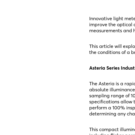
Innovative light met
improve the optical q
measurements and hi
This article will ex
the conditions of a b
Asteria Series Indust
The Asteria is a rapi
absolute illuminance
sampling range of 10
specifications allow 
perform a 100% inspe
determining any chan
This compact illumin