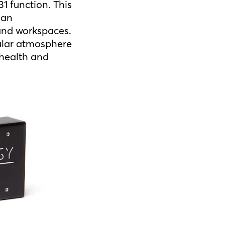
1 function. This
 an
 and workspaces.
cular atmosphere
 health and