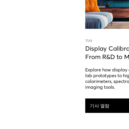
기사
Display Calibr
From R&D to M
Explore how display 
lab prototypes to hi
colorimeters, spectr
imaging tools.
기사 열람