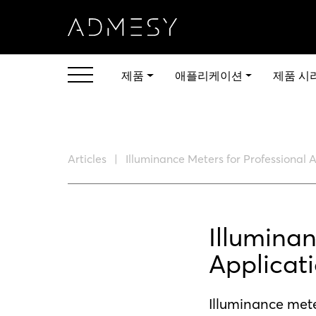
제품
애플리케이션
제품 시
Articles
Illuminance Meters for Professional 
Illuminan
Applicat
Illuminance mete