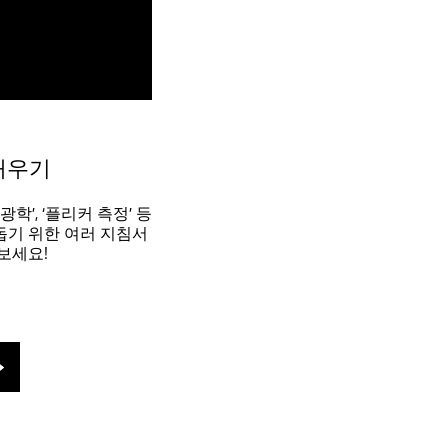
배우기
광학’, ‘플리커 측정’ 등
돕기 위한 여러 지침서
보세요!