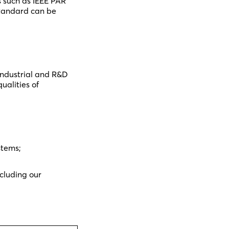
 such as IEEE PAR
standard can be
industrial and R&D
ualities of
stems;
ncluding our