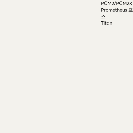
PCM2/PCM2X
Prometheus
스
Titan