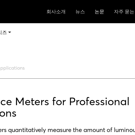
회사소개
뉴스
논문
자주 묻는
리즈
Applications
ce Meters for Professional
ions
rs quantitatively measure the amount of luminous 