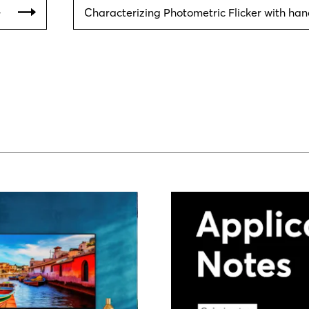
아
Characterizing Photometric Flicker with ha