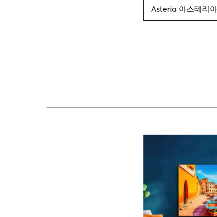
Asteria 아스테리