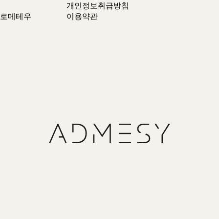
개인정보취급방침
 프로메테우
이용약관