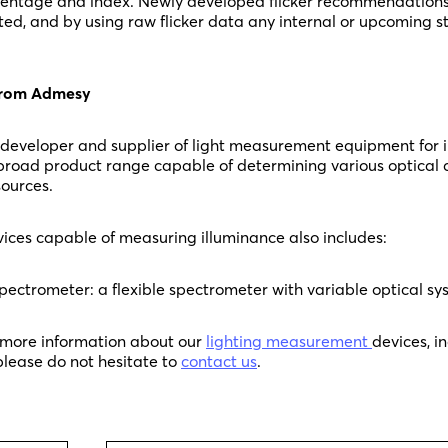
rcentage and index. Newly developed flicker recommendations
ted, and by using raw flicker data any internal or upcoming 
 from Admesy
 developer and supplier of light measurement equipment for 
 broad product range capable of determining various optical q
ources.
ices capable of measuring illuminance also includes:
pectrometer: a flexible spectrometer with variable optical sy
y more information about our
lighting measurement
devices, i
 please do not hesitate to
contact us
.