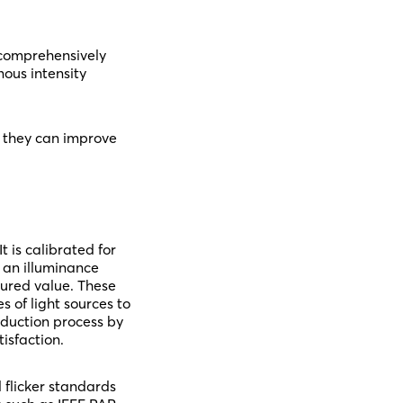
 comprehensively
nous intensity
w they can improve
 is calibrated for
 an illuminance
sured value. These
s of light sources to
oduction process by
isfaction.
 flicker standards