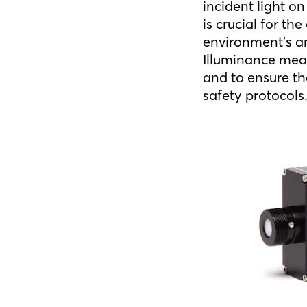
incident light o
is crucial for th
environment’s am
Illuminance mea
and to ensure th
safety protocols