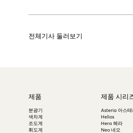
전체기사 둘러보기
제품
제품 시리
분광기
Asteria 아스
색차계
Helios
조도계
Hera 헤라
휘도계
Neo 네오