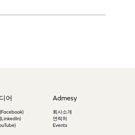
디어
Admesy
acebook)
회사소개
inkedIn)
연락처
uTube)
Events