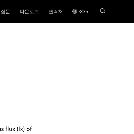
search li
 질문
다운로드
연락처
KO
flux (lx) of