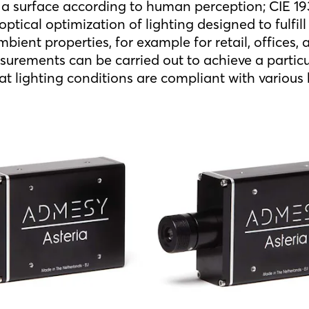
n a surface according to human perception; CIE 193
e optical optimization of lighting designed to fulfill
bient properties, for example for retail, offices,
surements can be carried out to achieve a parti
at lighting conditions are compliant with various
.