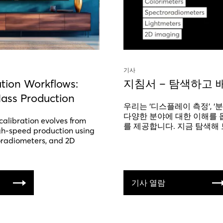
기사
ation Workflows:
지침서 – 탐색하고 
ass Production
우리는 ‘디스플레이 측정’, ‘분
다양한 분야에 대한 이해를 
calibration evolves from
를 제공합니다. 지금 탐색해 
gh-speed production using
oradiometers, and 2D
기사 열람