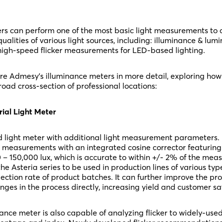
ers can perform one of the most basic light measurements to
ualities of various light sources, including: illuminance & lumi
gh-speed flicker measurements for LED-based lighting.
plore Admesy’s illuminance meters in more detail, exploring ho
road cross-section of professional locations:
rial Light Meter
d light meter with additional light measurement parameters. It
 measurements with an integrated cosine corrector featuring
 – 150,000 lux, which is accurate to within +/- 2% of the mea
the Asteria series to be used in production lines of various type
ction rate of product batches. It can further improve the pr
ges in the process directly, increasing yield and customer sat
ance meter is also capable of analyzing flicker to widely-used