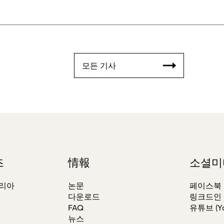
모든 기사
즈
情報
소셜미
테리아
논문
페이스북 (F
다운로드
링크드인 (L
FAQ
유튜브 (Yo
뉴스