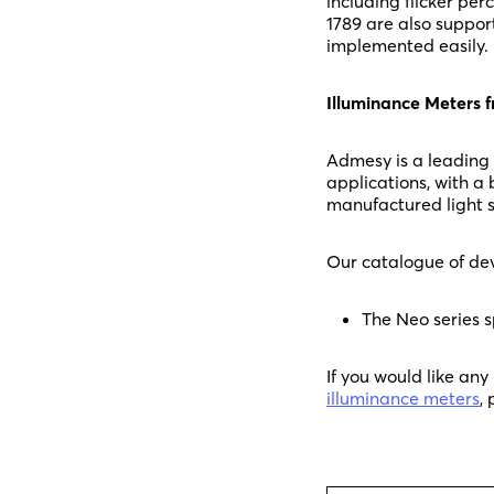
including flicker pe
1789 are also suppor
implemented easily.
Illuminance Meters
Admesy is a leading
applications, with a
manufactured light s
Our catalogue of dev
The Neo series s
If you would like an
illuminance meters
,