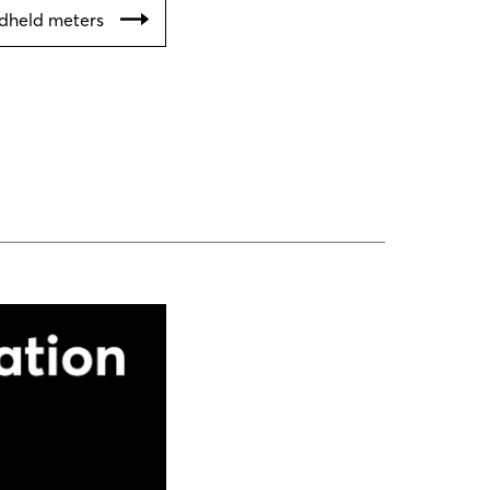
ndheld meters