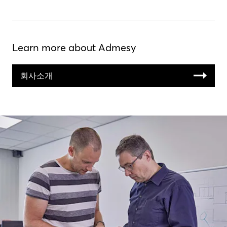
Learn more about Admesy
회사소개