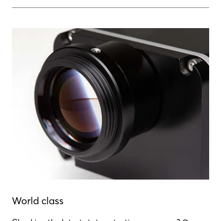
World class