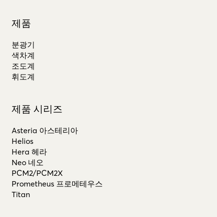
제품
분광기
색차계
조도계
휘도계
제품 시리즈
Asteria 아스테리아
Helios
Hera 헤라
Neo 네오
PCM2/PCM2X
Prometheus 프로메테우스
Titan