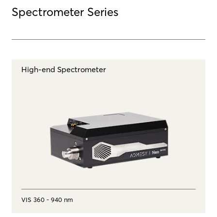
Spectrometer Series
High-end Spectrometer
VIS 360 - 940 nm