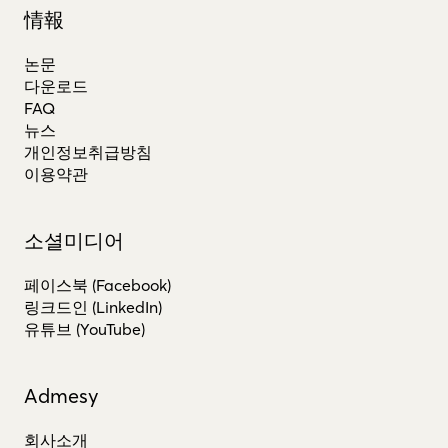
情報
논문
다운로드
FAQ
뉴스
개인정보취급방침
이용약관
소셜미디어
페이스북 (Facebook)
링크드인 (LinkedIn)
유튜브 (YouTube)
Admesy
회사소개