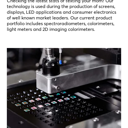
Checking the latest stats or texting your mom? Our
technology is used during the production of screens,
displays, LED applications and consumer electronics
of well known market leaders. Our current product
portfolio includes spectroradiometers, colorimeters,
light meters and 2D imaging colorimeters.