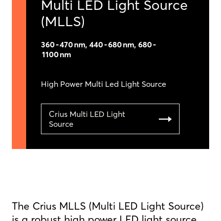
Multi LED Light Source
(MLLS)
360 - 470 nm, 440 - 680 nm, 680 -
1100 nm
High Power Multi Led Light Source
Crius Multi LED Light
Source
The Crius MLLS (Multi LED Light Source)
is a robust high power LED light source