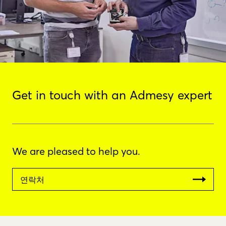
Get in touch with an Admesy expert
We are pleased to help you.
연락처