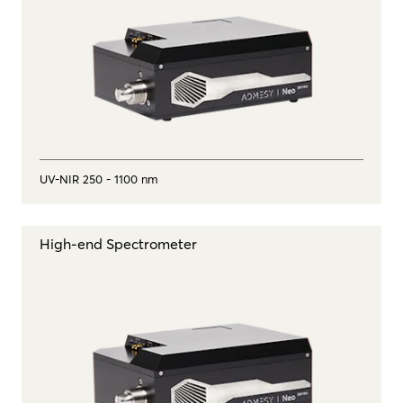
UV-NIR 250 - 1100 nm
High-end Spectrometer