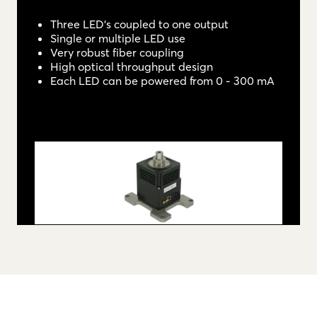
Three LED's coupled to one output
Single or multiple LED use
Very robust fiber coupling
High optical throughput design
Each LED can be powered from 0 - 300 mA