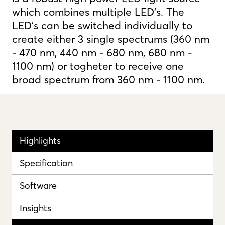
which combines multiple LED's. The
LED's can be switched individually to
create either 3 single spectrums (360 nm
- 470 nm, 440 nm - 680 nm, 680 nm -
1100 nm) or togheter to receive one
broad spectrum from 360 nm - 1100 nm.
Highlights
Specification
Software
Insights