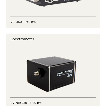
VIS 360 - 940 nm
Spectrometer
UV-NIR 250 - 1100 nm