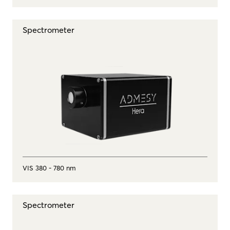
Spectrometer
VIS 380 - 780 nm
Spectrometer