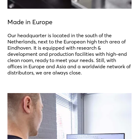
Made in Europe
Our headquarter is located in the south of the
Netherlands, next to the European high tech area of
Eindhoven. It is equipped with research &
development and production facilities with high-end
clean room, ready to meet your needs. Still, with
offices in Europe and Asia and a worldwide network of
distributors, we are always close.