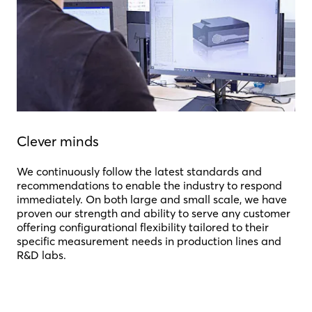
Clever minds
We continuously follow the latest standards and
recommendations to enable the industry to respond
immediately. On both large and small scale, we have
proven our strength and ability to serve any customer
offering configurational flexibility tailored to their
specific measurement needs in production lines and
R&D labs.