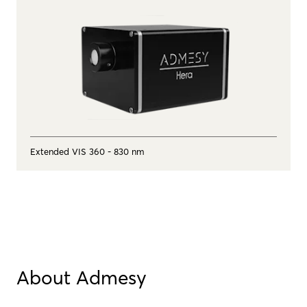
Extended VIS 360 - 830 nm
About Admesy