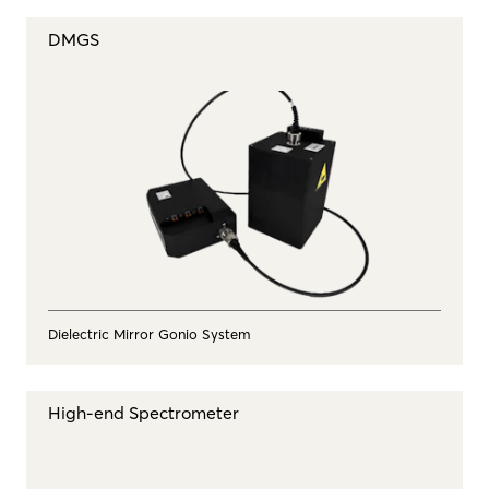
DMGS
Dielectric Mirror Gonio System
High-end Spectrometer